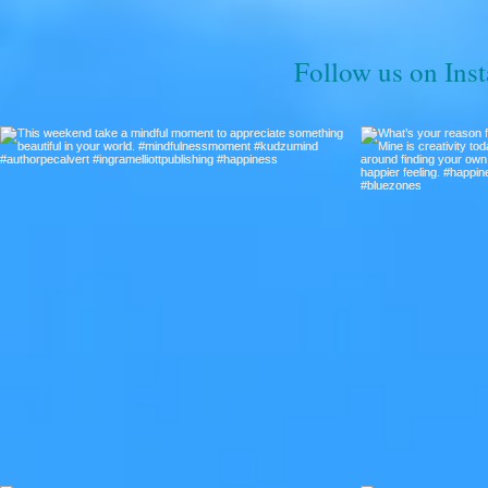
Follow us on Ins