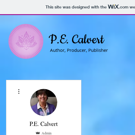
This site was designed with the
.com
web
P.E. Calvert
Author, Producer, Publisher
More actions
P.E. Calvert
Admin