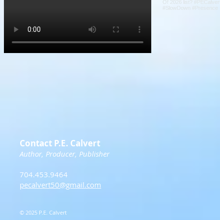
Contact P.E. Calvert
Author, Producer, Publisher
704.453.9464
pecalvert50@gmail.com
© 2025 P.E. Calvert