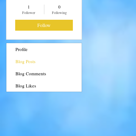
1
0
Follower
Following
Follow
Profile
Blog Posts
Blog Comments
Blog Likes