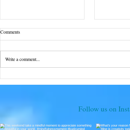
Comments
Write a comment...
Soar into Fr
With Unyielding Buffalo Faith,
All Things Are Possible
Follow us on Ins