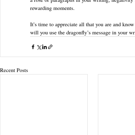
rewarding moments.
It’s time to appreciate all that you are and kno
will you use the dragonfly’s message in your wr
Recent Posts