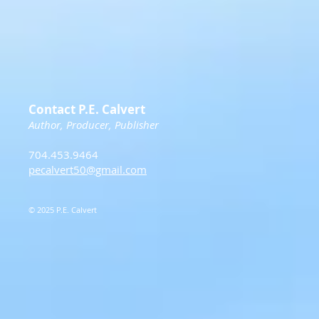
Contact P.E. Calvert
Author, Producer, Publisher
704.453.9464
pecalvert50@gmail.com
© 2025 P.E. Calvert