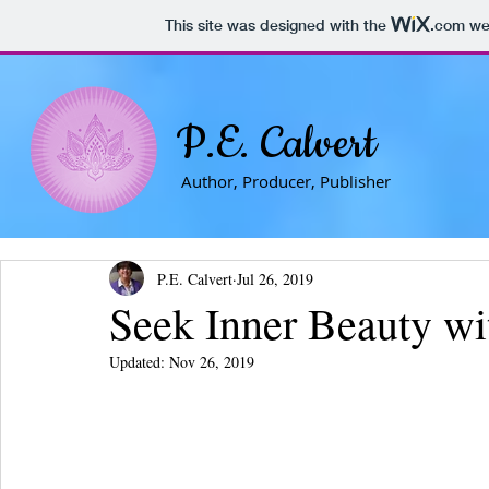
This site was designed with the
.com
web
P.E. Calvert
Author, Producer, Publisher
P.E. Calvert
Jul 26, 2019
Seek Inner Beauty wi
Updated:
Nov 26, 2019