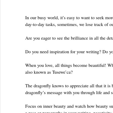
In our busy world, it’s easy to want to seek mor
day-to-day tasks, sometimes, we lose track of o
Are you eager to see the brilliance in all the 
Do you need inspiration for your writing? Do yo
When you love, all things become beautiful! Why
also known as Tusewe’ca?
The dragonfly knows to appreciate all that it is 
dragonfly’s message with you through life and s
Focus on inner beauty and watch how beauty sur
a rose or paragraphs in your writing, negativity