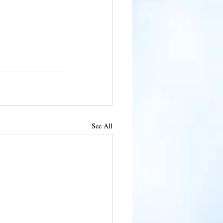
.
See All