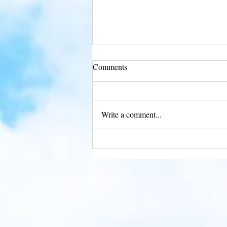
Comments
Write a comment...
Soar into Freedom with Eagle