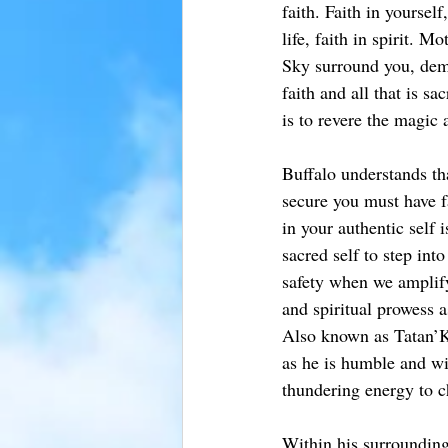
faith. Faith in yourself
life, faith in spirit. M
Sky surround you, demo
faith and all that is s
is to revere the magic 
Buffalo understands th
secure you must have fa
in your authentic self 
sacred self to step into
safety when we amplify
and spiritual prowess a
Also known as Tatan’K
as he is humble and wi
thundering energy to c
Within his surrounding