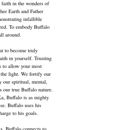
, faith in the wonders of 
other Earth and Father 
nstrating infallible 
acred. To embody Buffalo 
all around.
at to become truly 
ith in yourself. Trusting 
is to allow your most 
 the light. We fortify our 
 our spiritual, mental, 
s our true Buffalo nature.
a, Buffalo is as mighty 
se. Buffalo uses his 
harge to his goals.
s, Buffalo connects to 