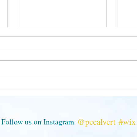
Seize
Mole Reminds Us We Are All
Related
@pecalvert
#wix
Follow us on Instagram