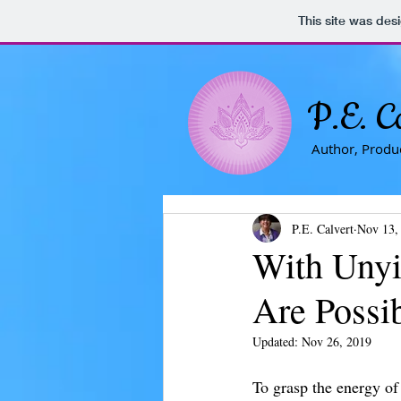
This site was des
P.E. C
Author, Produc
P.E. Calvert
Nov 13,
With Unyie
Are Possi
Updated:
Nov 26, 2019
To grasp the energy of