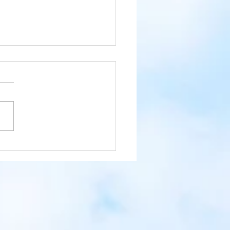
 the Day with the Raccoon