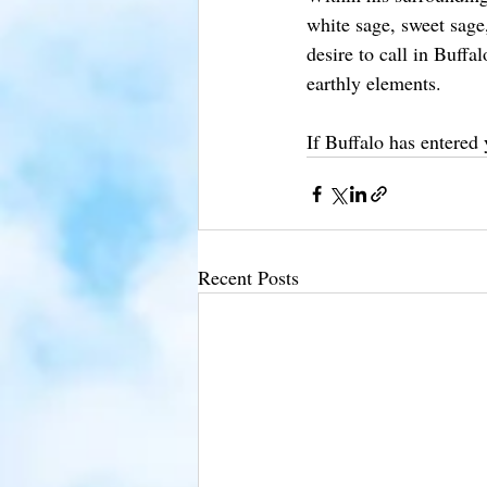
white sage, sweet sage
desire to call in Buffa
earthly elements.
If Buffalo has entered
Recent Posts