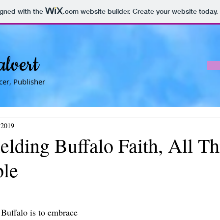
igned with the
.com
website builder. Create your website today.
alvert
er, Publisher
 2019
lding Buffalo Faith, All Th
ble
 Buffalo is to embrace 