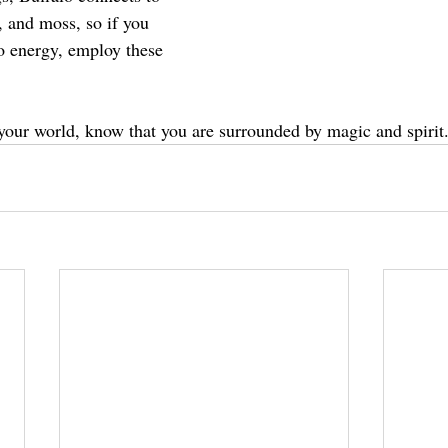
, and moss, so if you 
lo energy, employ these 
 your world, know that you are surrounded by magic and spirit