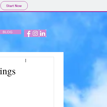
Start Now
BLOG
ings