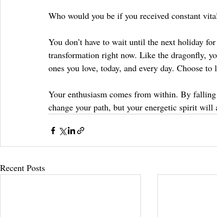
Who would you be if you received constant vitali
You don’t have to wait until the next holiday fo
transformation right now. Like the dragonfly, yo
ones you love, today, and every day. Choose to l
Your enthusiasm comes from within. By falling in
change your path, but your energetic spirit will 
Recent Posts