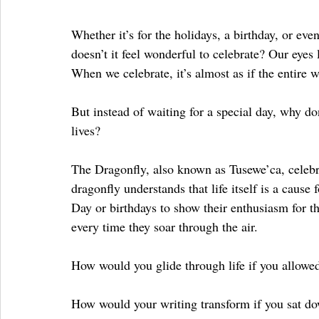
Whether it’s for the holidays, a birthday, or ev
doesn’t it feel wonderful to celebrate? Our eyes 
When we celebrate, it’s almost as if the entire 
But instead of waiting for a special day, why don
lives? 
The Dragonfly, also known as Tusewe’ca, celebra
dragonfly understands that life itself is a cause
Day or birthdays to show their enthusiasm for t
every time they soar through the air. 
How would you glide through life if you allowed y
How would your writing transform if you sat do