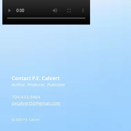
Contact P.E. Calvert
Author, Producer, Publisher
704.453.9464
pecalvert50@gmail.com
© 2025 P.E. Calvert