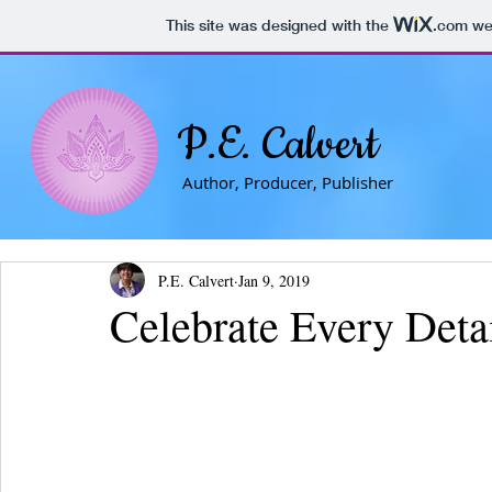
This site was designed with the
.com
web
P.E. Calvert
Author, Producer, Publisher
P.E. Calvert
Jan 9, 2019
Celebrate Every Deta