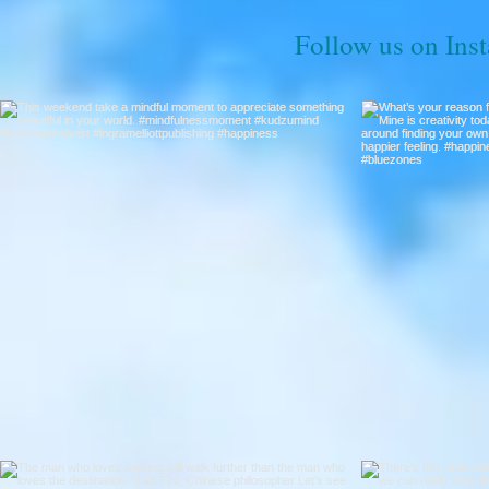
Follow us on Ins