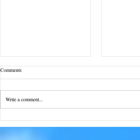
Comments
Write a comment...
Soar into Fr
With Unyielding Buffalo Faith,
All Things Are Possible